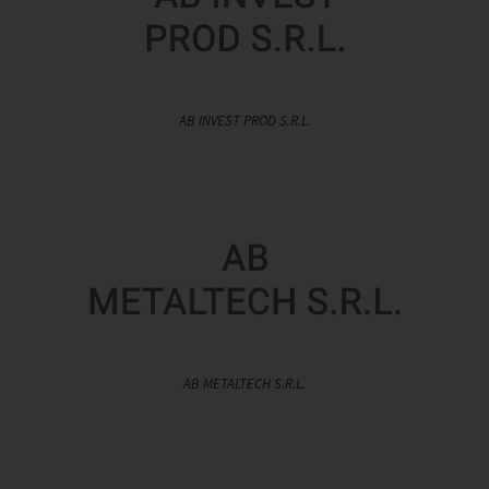
AB INVEST PROD S.R.L.
AB METALTECH S.R.L.