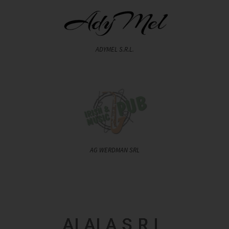
ADYMEL S.R.L.
AG WERDMAN SRL