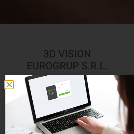
3D VISION EUROGRUP S.R.L.