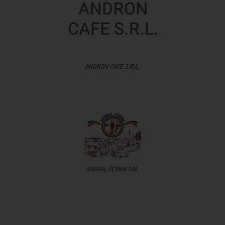
ANDRON CAFE S.R.L.
ANIMAL FERMA SRL