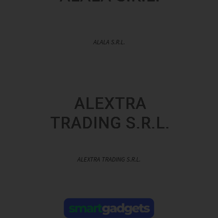
ALALA S.R.L.
ALEXTRA TRADING S.R.L.