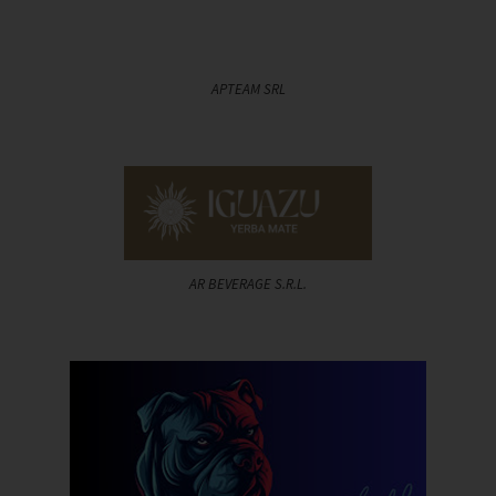
APTEAM SRL
AR BEVERAGE S.R.L.