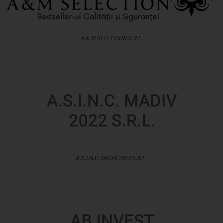
A & M SELECTION S.R.L.
A.S.I.N.C. MADIV 2022 S.R.L.