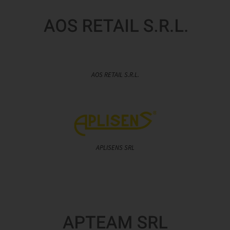
AOS RETAIL S.R.L.
APLISENS SRL