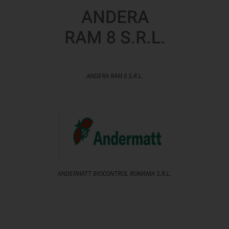
ANDERA RAM 8 S.R.L.
ANDERMATT BIOCONTROL ROMANIA S.R.L.