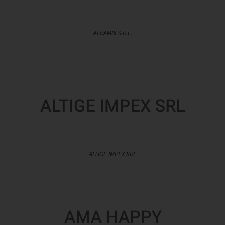
ALRAMIX S.R.L.
ALTIGE IMPEX SRL